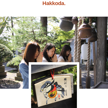
Hakkoda.