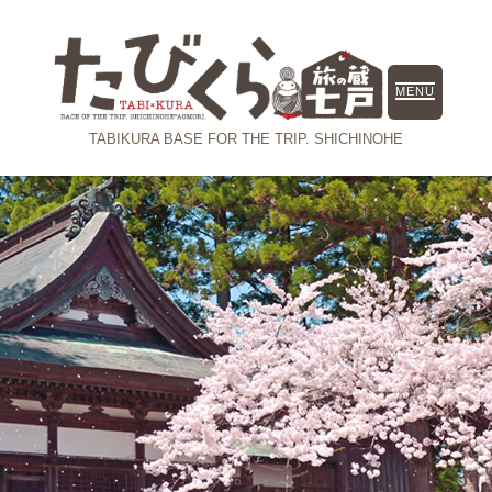
MENU
TABIKURA
BASE FOR THE TRIP. SHICHINOHE