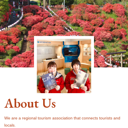
About Us
We are a regional tourism association that connects tourists and
locals.