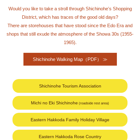
Would you like to take a stroll through Shichinohe's Shopping
District, which has traces of the good old days?
There are storehouses that have stood since the Edo Era and
shops that still exude the atmosphere of the Showa 30s (1955-
1965).
Shichinohe Walking Map（PDF）
Shichinohe Tourism Association
Michi no Eki Shichinohe
(roadside rest area)
Eastern Hakkoda Family Holiday Village
Eastern Hakkoda Rose Country