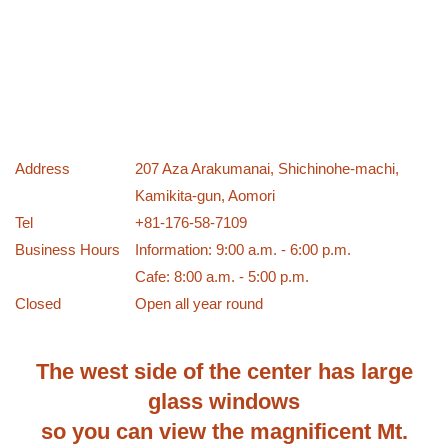
Address
207 Aza Arakumanai, Shichinohe-machi,
Kamikita-gun, Aomori
Tel
+81-176-58-7109
Business Hours
Information: 9:00 a.m. - 6:00 p.m.
Cafe: 8:00 a.m. - 5:00 p.m.
Closed
Open all year round
The west side of the center has large
glass windows
so you can view the magnificent Mt.