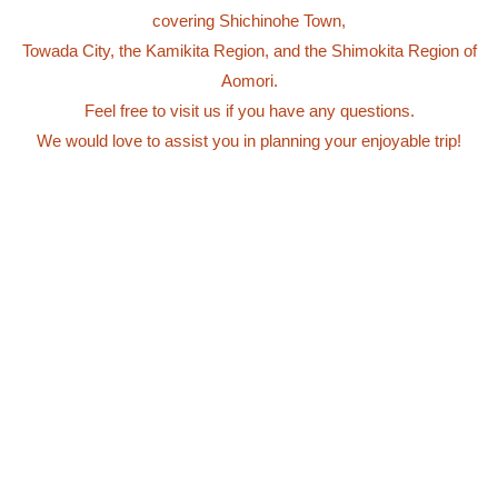
covering Shichinohe Town,
Towada City, the Kamikita Region, and the Shimokita Region of
Aomori.
Feel free to visit us if you have any questions.
We would love to assist you in planning your enjoyable trip!