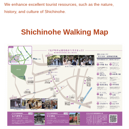
We enhance excellent tourist resources, such as the nature,
history, and culture of Shichinohe.
Shichinohe Walking Map