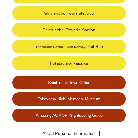
Shichinohe Town Ski Area
Shichinohe-Towada Station
Rail-Bus
The former Nanbu Jukan Railway
Futatsumorikaizuka
Shichinohe Town Office
Takayama Uichi Memorial Museum
Amazing AOMORI Sightseeing Guide
About Personal Information