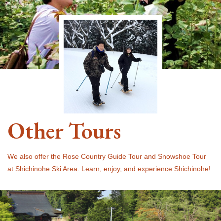
Other Tours
We also offer the Rose Country Guide Tour and Snowshoe Tour
at Shichinohe Ski Area. Learn, enjoy, and experience Shichinohe!