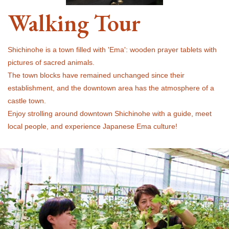
Walking Tour
Shichinohe is a town filled with 'Ema': wooden prayer tablets with
pictures of sacred animals.
The town blocks have remained unchanged since their
establishment, and the downtown area has the atmosphere of a
castle town.
Enjoy strolling around downtown Shichinohe with a guide, meet
local people, and experience Japanese Ema culture!