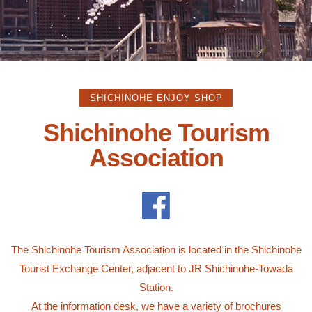
SHICHINOHE ENJOY SHOP
Shichinohe Tourism
Association
The Shichinohe Tourism Association is located in the Shichinohe
Tourist Exchange Center, adjacent to JR Shichinohe-Towada
Station.
At the information desk, we have a variety of brochures